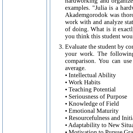
hardworking and organize
examples. "Julia is a har
Akademgorodok was thorou
work with and analyze stat
of doing. What is it exac
you think this student wou
Evaluate the student by co
your work. The following
comparison. You can use 
average.
• Intellectual Ability
• Work Habits
• Teaching Potential
• Seriousness of Purpose
• Knowledge of Field
• Emotional Maturity
• Resourcefulness and Initi
• Adaptability to New Situ
• Motivation to Pursue Gr