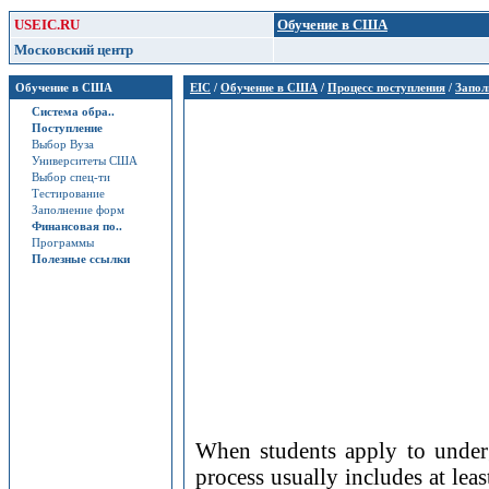
USEIC.RU
Обучение в США
Московский центр
Обучение в США
EIC
/
Обучение в США
/
Процесс поступления
/
Запол
Система обра..
Поступление
Выбор Вуза
Университеты США
Выбор спец-ти
Тестирование
Заполнение форм
Финансовая по..
Программы
Полезные ссылки
When students apply to underg
process usually includes at le