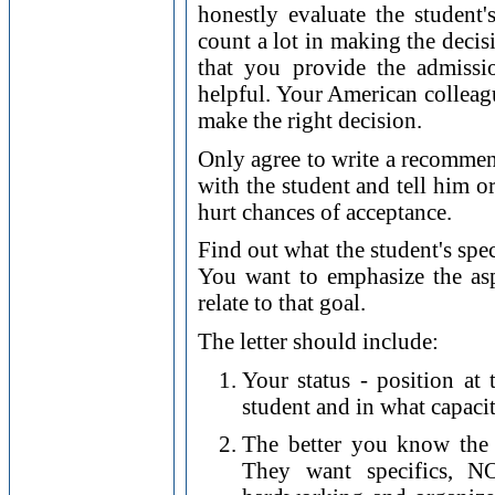
honestly evaluate the student'
count a lot in making the decis
that you provide the admissi
helpful. Your American colleag
make the right decision.
Only agree to write a recommend
with the student and tell him o
hurt chances of acceptance.
Find out what the student's spe
You want to emphasize the asp
relate to that goal.
The letter should include:
Your status - position at
student and in what capacity
The better you know the 
They want specifics, NO