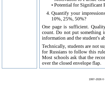
• Potential for Significant
Quantify your impressions.
10%, 25%, 50%?
One page is sufficient. Qualit
count. Do not put something i
information and the student's ab
Technically, students are not s
for Russians to follow this rul
Most schools ask that the recom
over the closed envelope flap.
1997–2026 ©