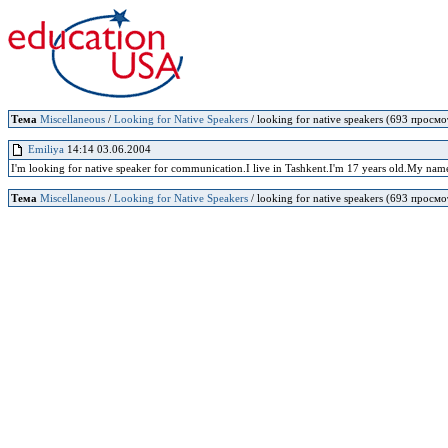
Тема
Miscellaneous
/
Looking for Native Speakers
/ looking for native speakers (693 просмо
Emiliya
14:14 03.06.2004
I'm looking for native speaker for communication.I live in Tashkent.I'm 17 years old.My name
Тема
Miscellaneous
/
Looking for Native Speakers
/ looking for native speakers (693 просмо