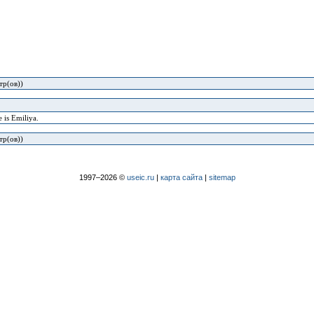
тр(ов))
 is Emiliya.
тр(ов))
1997–2026 ©
useic.ru
|
карта сайта
|
sitemap