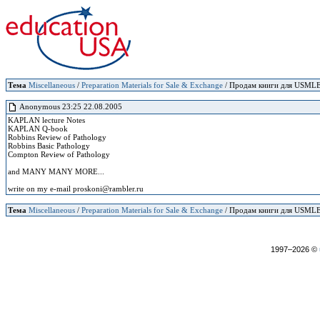
Тема
Miscellaneous
/
Preparation Materials for Sale & Exchange
/ Продам книги для USMLE 
Anonymous 23:25 22.08.2005
KAPLAN lecture Notes
KAPLAN Q-book
Robbins Review of Pathology
Robbins Basic Pathology
Compton Review of Pathology
and MANY MANY MORE...
write on my e-mail proskoni@rambler.ru
Тема
Miscellaneous
/
Preparation Materials for Sale & Exchange
/ Продам книги для USMLE 
1997–2026 ©