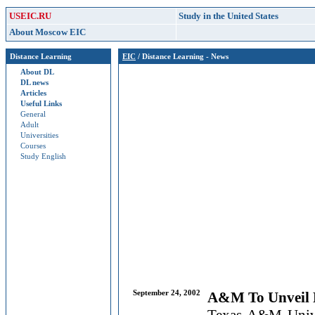
USEIC.RU
Study in the United States
About Moscow EIC
Distance Learning
EIC
/ Distance Learning - News
About DL
DL news
Articles
Useful Links
General
Adult
Universities
Courses
Study English
September 24, 2002
A&M To Unveil 