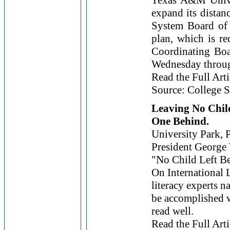
Texas A&M Univer
expand its dista
System Board of 
plan, which is r
Coordinating Boa
Wednesday through
Read the Full Arti
Source: College S
Leaving No Chil
One Behind.
University Park, P
President
George
"No Child Left Beh
On International 
literacy experts n
be accomplished w
read well.
Read the Full Arti