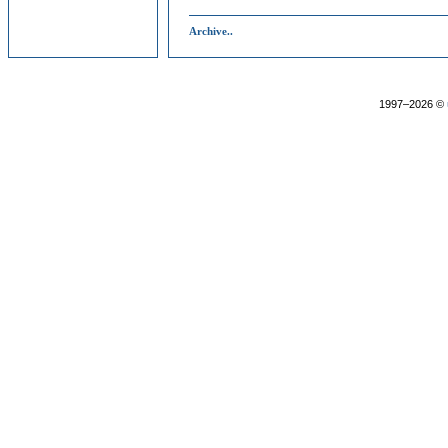
Archive..
1997–2026 ©