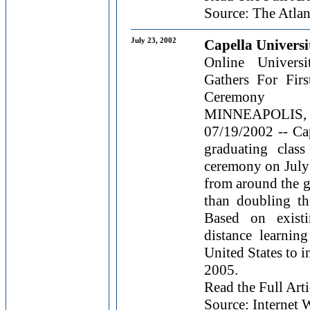
Source: The Atlan
July 23, 2002
Capella Universi
Online Universi
Gathers For Fi
Ceremony
MINNEAPOLIS
07/19/2002 -- Cap
graduating clas
ceremony on July
from around the g
than doubling the
Based on existi
distance learnin
United States to 
2005.
Read the Full Arti
Source: Internet W