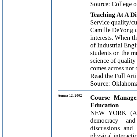
Source: College o
Teaching At A Di
Service quality/cu
Camille DeYong ci
interests. When t
of Industrial Eng
students on the m
science of quality
comes across not o
Read the Full Arti
Source: Oklahoma 
August 12, 2002
Course Manage
Education
NEW YORK (AP)
democracy and
discussions and 
physical interactio