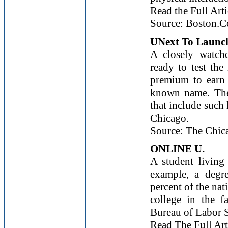
Read the Full Arti
Source: Boston.
UNext To Launc
A closely watche
ready to test the
premium to earn 
known name. The 
that include such 
Chicago.
Source: The Chic
ONLINE U.
A student living
example, a degr
percent of the na
college in the f
Bureau of Labor St
Read The Full Art