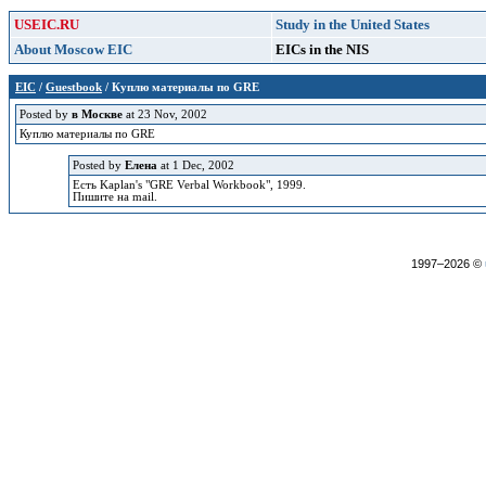
USEIC.RU
Study in the United States
About Moscow EIC
EICs in the NIS
EIC
/
Guestbook
/ Куплю материалы по GRE
Posted by
в Москве
at 23 Nov, 2002
Куплю материалы по GRE
Posted by
Елена
at 1 Dec, 2002
Есть Kaplan's "GRE Verbal Workbook", 1999.
Пишите на mail.
1997–2026 ©