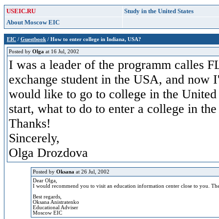
USEIC.RU
Study in the United States
About Moscow EIC
EIC
/
Guestbook
/ How to enter college in Indiana, USA?
Posted by
Olga
at 16 Jul, 2002
I was a leader of the programm calles F
exchange student in the USA, and now I'
would like to go to college in the Unite
start, what to do to enter a college in t
Thanks!
Sincerely,
Olga Drozdova
Posted by
Oksana
at 26 Jul, 2002
Dear Olga,
I would recommend you to visit an education information center close to you. The 
Best regards,
Oksana Anistratenko
Educational Adviser
Moscow EIC