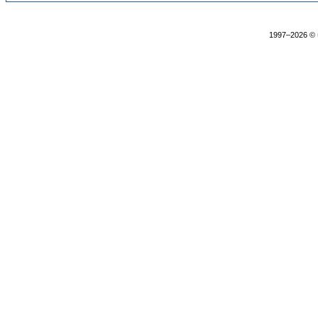
1997–2026 ©