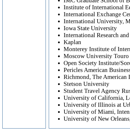
IMC Graduate School of B
Institute of International 
International Exchange Ce
International University,
Iowa State University
International Research an
Kaplan
Monterey Institute of Inter
Moscow University Touro
Open Society Institute/So
Pericles American Business
Richmond, The American In
Stetson University
Student Travel Agency Rus
University of California, 
University of Illinois at 
University of Miami, Inte
University of New Orleans