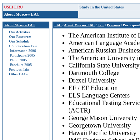
USEIC.RU
Study in the United States
About Moscow EAC
About Moscow EAC
EAC
/
About Moscow EAC
/
Fair
/
Previous
/ Participan
Our Activities
The American Institute of
Our Resources
American Language Acad
Our Schedule
US Education Fair
American Russian Business
Information 2006
Participants 2005
The American University 
Photo 2005
California State Universit
Brochure 2005
Previous Fairs
Dartmouth College
Other EACs
Drexel University
EF / EF Education
ELS Language Centers
Educational Testing Servi
(ACTR)
George Mason University
Georgetown University
Hawaii Pacific University