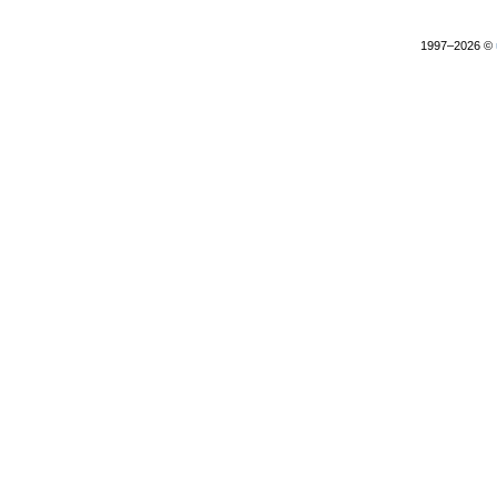
1997–2026 ©