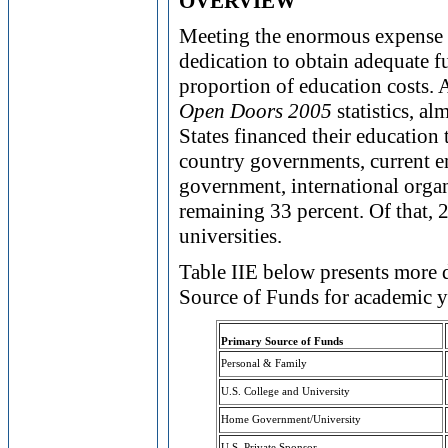
OVERVIEW
Meeting the enormous expense of
dedication to obtain adequate fu
proportion of education costs. 
Open Doors 2005
statistics, al
States financed their educatio
country governments, current e
government, international organ
remaining 33 percent. Of that, 
universities.
Table IIE below presents more 
Source of Funds for academic 
Primary Source of Funds
Personal & Family
U.S. College and University
Home Government/University
U.S. Private Sponsor