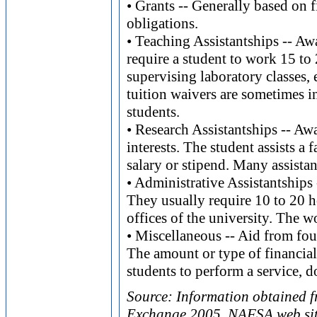
• Grants -- Generally based on 
obligations.
• Teaching Assistantships -- Aw
require a student to work 15 to 
supervising laboratory classes, 
tuition waivers are sometimes i
students.
• Research Assistantships -- Aw
interests. The student assists a
salary or stipend. Many assistan
• Administrative Assistantships
They usually require 10 to 20 h
offices of the university. The w
• Miscellaneous -- Aid from fou
The amount or type of financial 
students to perform a service, d
Source: Information obtained 
Exchange 2005, NAFSA web sit