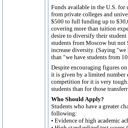
Funds available in the U.S. for
from private colleges and univ
$500 to full funding up to $30
covering more than tuition expe
desire to diversify their studen
students from Moscow but not Si
increase diversity. (Saying "w
than "we have students from 10 
Despite encouraging figures on
it is given by a limited number 
competition for it is very tough
students than for those transferr
Who Should Apply?
Students who have a greater cha
following:
• Evidence of high academic a
• High standardized test score