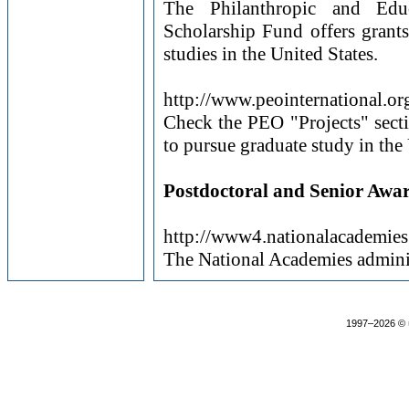
The Philanthropic and Educ
Scholarship Fund offers grants
studies in the United States.
http://www.peointernational.or
Check the PEO "Projects" secti
to pursue graduate study in th
Postdoctoral and Senior Awa
http://www4.nationalacademi
The National Academies adminis
1997–2026 ©