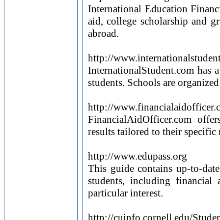
International Education Financi
aid, college scholarship and g
abroad.
http://www.internationalstude
InternationalStudent.com has a 
students. Schools are organized 
http://www.financialaidofficer
FinancialAidOfficer.com offe
results tailored to their specif
http://www.edupass.org
This guide contains up-to-date
students, including financial
particular interest.
http://cuinfo.cornell.edu/St