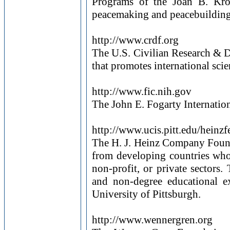
Programs of the Joan B. Kroc 
peacemaking and peacebuilding 
http://www.crdf.org
The U.S. Civilian Research & 
that promotes international scie
http://www.fic.nih.gov
The John E. Fogarty Internationa
http://www.ucis.pitt.edu/heinzf
The H. J. Heinz Company Found
from developing countries who 
non-profit, or private sectors.
and non-degree educational ex
University of Pittsburgh.
http://www.wennergren.org