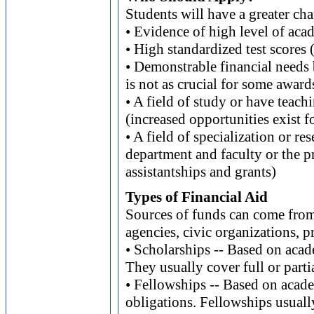
Students will have a greater cha
• Evidence of high level of ac
• High standardized test sco
• Demonstrable financial needs 
is not as crucial for some award
• A field of study or have teach
(increased opportunities exist f
• A field of specialization or re
department and faculty or the p
assistantships and grants)
Types of Financial Aid
Sources of funds can come from
agencies, civic organizations, p
• Scholarships -- Based on acad
They usually cover full or partia
• Fellowships -- Based on acade
obligations. Fellowships usually