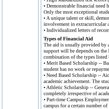
• Demonstrable financial need bu
Only the most exceptional stude
• A unique talent or skill, demo
involvement in extracurricular a
• Individualized letters of reco
Types of Financial Aid
The aid is usually provided by 
support will be depends on the k
combination of the types listed
• Merit Based Scholarship -- Ba
student has no work or repayme
• Need Based Scholarship -- Aid
academic achievement. The stud
• Athletic Scholarship -- Genera
completely irrespective of aca
• Part-time Campus Employment
campus for a certain number of 