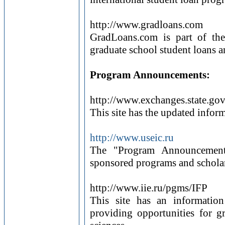
http://www.gradloans.com
GradLoans.com is part of th
graduate school student loans an
Program Announcements:
http://www.exchanges.state.go
This site has the updated info
http://www.useic.ru
The "Program Announcements
sponsored programs and scholar
http://www.iie.ru/pgms/IFP
This site has an informatio
providing opportunities for g