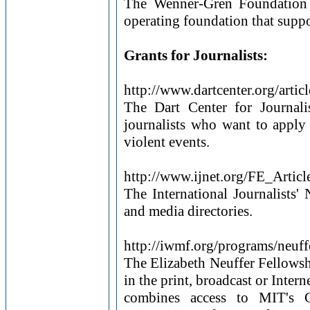
The Wenner-Gren Foundation f
operating foundation that suppo
Grants for Journalists:
http://www.dartcenter.org/arti
The Dart Center for Journal
journalists who want to appl
violent events.
http://www.ijnet.org/FE_Artic
The International Journalists'
and media directories.
http://iwmf.org/programs/neuff
The Elizabeth Neuffer Fellowsh
in the print, broadcast or Inter
combines access to MIT's Ce