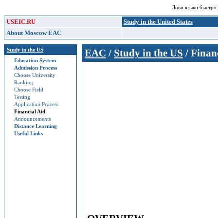
Лови языки быстро
USEIC.RU
Study in the United States
About Moscow EAC
Study in the US
EAC
/
Study in the US
/ Finan
Education System
Admission Process
Choose University
Ranking
Choose Field
Testing
Application Process
Financial Aid
Announcements
Distance Learning
Useful Links