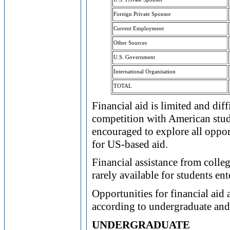
Foreign Private Sponsor
Current Employment
Other Sources
U.S. Government
International Organisation
TOTAL
Financial aid is limited and diff
competition with American stude
encouraged to explore all oppor
for US-based aid.
Financial assistance from colle
rarely available for students en
Opportunities for financial aid 
according to undergraduate and 
UNDERGRADUATE