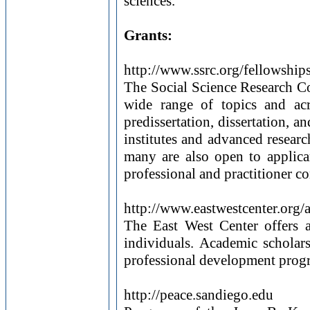
sciences.
Grants:
http://www.ssrc.org/fellowship
The Social Science Research C
wide range of topics and acr
predissertation, dissertation,
institutes and advanced researc
many are also open to applican
professional and practitioner c
http://www.eastwestcenter.org/
The East West Center offers 
individuals. Academic scholar
professional development progr
http://peace.sandiego.edu