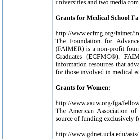
universities and two media co
Grants for Medical School Fa
http://www.ecfmg.org/faimer/i
The Foundation for Advance
(FAIMER) is a non-profit foun
Graduates (ECFMG®). FAIMER
information resources that adva
for those involved in medical e
Grants for Women:
http://www.aauw.org/fga/fellow
The American Association of 
source of funding exclusively 
http://www.gdnet.ucla.edu/asis