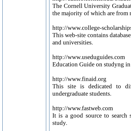
The Cornell University Graduat
the majority of which are from 
http://www.college-scholarshi
This web-site contains database
and universities.
http://www.useduguides.com
Education Guide on studyng in 
http://www.finaid.org
This site is dedicated to di
undergraduate students.
http://www.fastweb.com
It is a good source to search s
study.