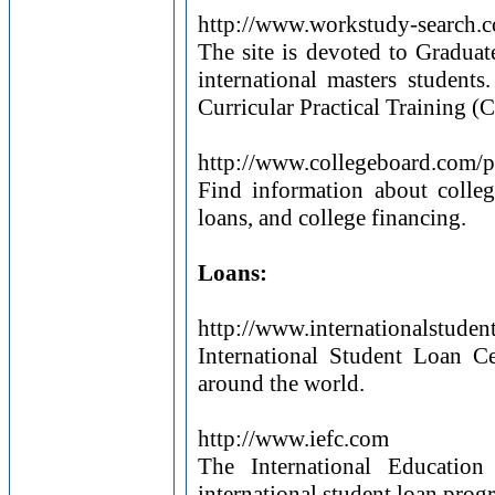
http://www.workstudy-search.
The site is devoted to Gradua
international masters students
Curricular Practical Training (
http://www.collegeboard.com/
Find information about college
loans, and college financing.
Loans:
http://www.internationalstuden
International Student Loan Ce
around the world.
http://www.iefc.com
The International Educatio
international student loan prog