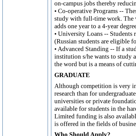
on-campus jobs thereby reducing 
• Co-operative Programs -- Thes
study with full-time work. The
adds one year to a 4-year degree
• University Loans -- Students r
(Russian students are eligible f
• Advanced Standing -- If a stud
institution s/he wants to study a
the word but is a means of cutt
GRADUATE
Although competition is very in
research than for undergraduate
universities or private foundati
available for students in the ha
Limited funding is also availab
is offered in the fields of busin
Who Should Apply?