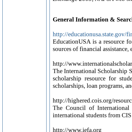
General Information & Searc
http://educationusa.state.gov/f
EducationUSA is a resource for
sources of financial assistance, e
http://www.internationalschola
The International Scholarship Se
scholarship resource for stud
scholarships, loan programs, and
http://highered.cois.org/resour
The Council of International
international students from CIS
http://www.iefa.org