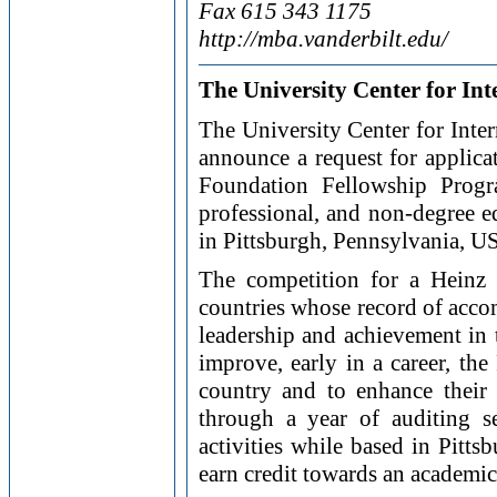
Fax 615 343 1175
http://mba.vanderbilt.edu/
The University Center for Int
The University Center for Inter
announce a request for applic
Foundation Fellowship Progr
professional, and non-degree e
in Pittsburgh, Pennsylvania, U
The competition for a Heinz
countries whose record of accom
leadership and achievement in t
improve, early in a career, the
country and to enhance their 
through a year of auditing se
activities while based in Pitt
earn credit towards an academic