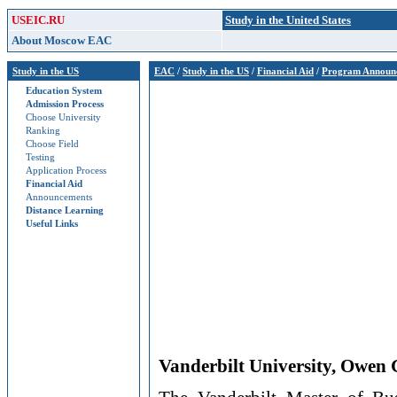
USEIC.RU
Study in the United States
About Moscow EAC
Study in the US
EAC
/
Study in the US
/
Financial Aid
/
Program Announ
Education System
Admission Process
Choose University
Ranking
Choose Field
Testing
Application Process
Financial Aid
Announcements
Distance Learning
Useful Links
Vanderbilt University, Owen