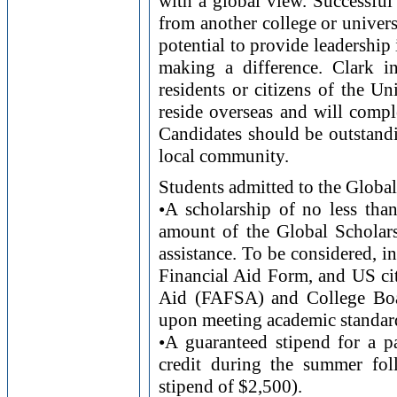
with a global view. Successful 
from another college or univer
potential to provide leadershi
making a difference. Clark i
residents or citizens of the U
reside overseas and will compl
Candidates should be outstandi
local community.
Students admitted to the Global
•A scholarship of no less tha
amount of the Global Scholars
assistance. To be considered, i
Financial Aid Form, and US cit
Aid (FAFSA) and College Boa
upon meeting academic standard
•A guaranteed stipend for a pa
credit during the summer fo
stipend of $2,500).