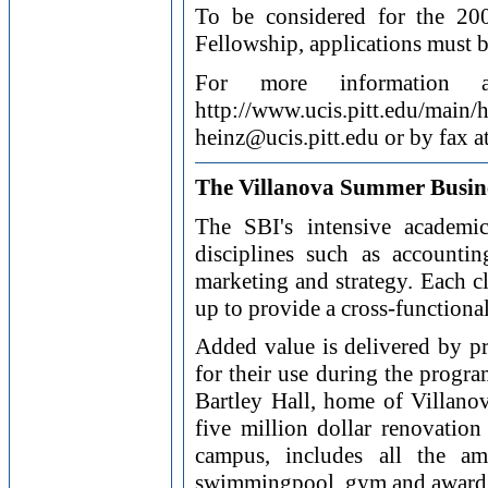
To be considered for the 2
Fellowship, applications must b
For more information a
http://www.ucis.pitt.edu/m
heinz@ucis.pitt.edu or by fax 
The Villanova Summer Busines
The SBI's intensive academi
disciplines such as accountin
marketing and strategy. Each cl
up to provide a cross-functiona
Added value is delivered by pr
for their use during the progra
Bartley Hall, home of Villano
five million dollar renovation
campus, includes all the ame
swimmingpool, gym and award win