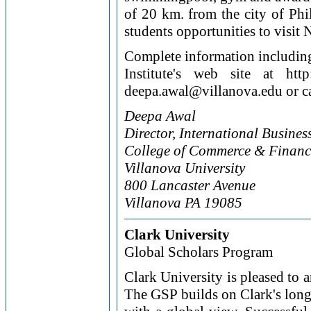
of 20 km. from the city of Phi
students opportunities to visit
Complete information including 
Institute's web site at http
deepa.awal@villanova.edu or c
Deepa Awal
Director, International Busines
College of Commerce & Financ
Villanova University
800 Lancaster Avenue
Villanova PA 19085
Clark University
Global Scholars Program
Clark University is pleased to
The GSP builds on Clark's lon