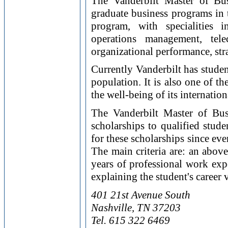
The Vanderbilt Master of Bu
graduate business programs in t
program, with specialities i
operations management, tel
organizational performance, str
Currently Vanderbilt has stude
population. It is also one of t
the well-being of its internation
The Vanderbilt Master of Bus
scholarships to qualified stud
for these scholarships since eve
The main criteria are: an abov
years of professional work exp
explaining the student's career
401 21st Avenue South
Nashville, TN 37203
Tel. 615 322 6469