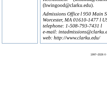
(hwingood@clarku.edu).
Admissions Office l 950 Main S
Worcester, MA 01610-1477 l U
telephone: 1-508-793-7431 l
e-mail: intadmissions@clarku.
web: http://www.clarku.edu/
1997–2026 ©