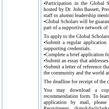
•Participation in the Global
hosted by Dr. John Bassett, Pres
staff or alumni leadership ment
•Global Scholars will be guaran
part of a supportive network of 
To apply to the Global Scholar
•Submit a regular application 
supporting credentials.
•Complete a brief application f
•Submit an essay that addresses 
•Submit a letter of reference tha
the community and the world at
The deadline for receipt of the
You may download a copy 
recommendation form. To learn
application by mail, please
Recruitment (kmukda@cla