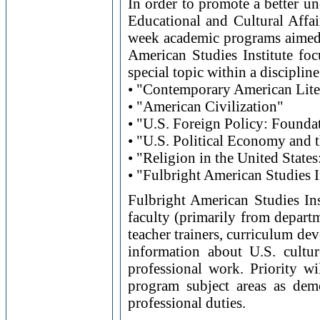
In order to promote a better un
Educational and Cultural Affai
week academic programs aimed 
American Studies Institute foc
special topic within a discipline
• "Contemporary American Lite
• "American Civilization"
• "U.S. Foreign Policy: Founda
• "U.S. Political Economy and
• "Religion in the United State
• "Fulbright American Studies I
Fulbright American Studies Ins
faculty (primarily from departme
teacher trainers, curriculum de
information about U.S. culture
professional work. Priority wi
program subject areas as dem
professional duties.