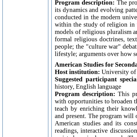
Program description:
The prog
its dynamics and evolving patte
conducted in the modern univers
within the study of religion i
models of religious pluralism 
formal religious doctrines, te
people; the "culture war" debat
lifestyle; arguments over how s
American Studies for Second
Host institution:
University of 
Suggested participant specia
history, English language
Program description:
This pr
with opportunities to broaden t
teach by enriching their knowle
and present. The program will o
American studies and its const
readings, interactive discussio