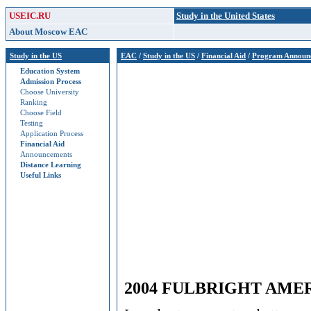
USEIC.RU
Study in the United States
About Moscow EAC
Study in the US
EAC
/
Study in the US
/
Financial Aid
/
Program Announ
Education System
Admission Process
Choose University
Ranking
Choose Field
Testing
Application Process
Financial Aid
Announcements
Distance Learning
Useful Links
2004 FULBRIGHT AMER