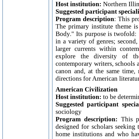
Host institution:
Northern Illin
Suggested participant special
Program description
: This pr
The primary institute theme i
Body." Its purpose is twofold:
in a variety of genres; second
larger currents within conte
explore the diversity of t
contemporary writers, schools a
canon and, at the same time, r
directions for American literatu
American Civilization
Host institution:
to be determi
Suggested participant specia
sociology
Program description:
This pr
designed for scholars seeking 
home institutions and who have