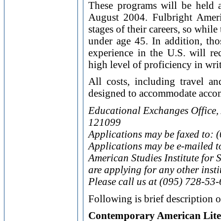
These programs will be held 
August 2004. Fulbright Americ
stages of their careers, so while
under age 45. In addition, th
experience in the U.S. will re
high level of proficiency in wr
All costs, including travel 
designed to accommodate accom
Educational Exchanges Office,
121099
Applications may be faxed to: 
Applications may be e-mailed t
American Studies Institute for
are applying for any other insti
Please call us at (095) 728-53-
Following is brief description 
Contemporary American Lite