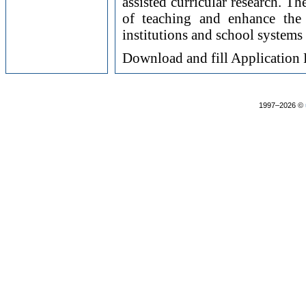
assisted curricular research. T
of teaching and enhance the 
institutions and school systems
Download and fill Applicatio
1997–2026 ©