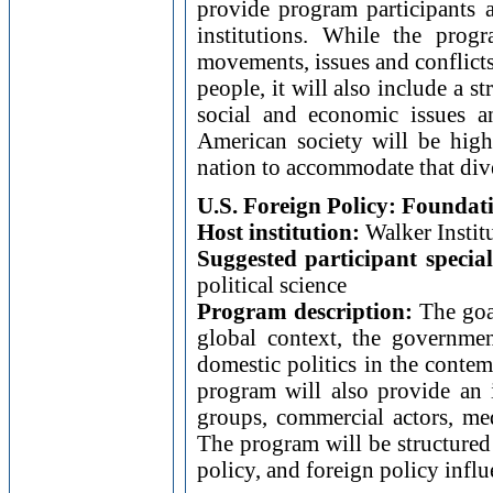
provide program participants a
institutions. While the prog
movements, issues and conflicts
people, it will also include a 
social and economic issues a
American society will be highl
nation to accommodate that dive
U.S. Foreign Policy: Founda
Host institution:
Walker Institu
Suggested participant special
political science
Program description:
The goal
global context, the governme
domestic politics in the conte
program will also provide an in
groups, commercial actors, med
The program will be structured 
policy, and foreign policy influ