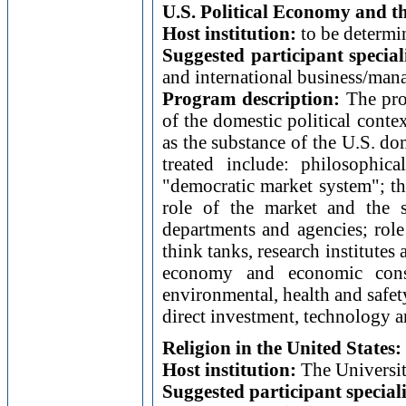
U.S. Political Economy and 
Host institution:
to be determi
Suggested participant special
and international business/man
Program description:
The prog
of the domestic political cont
as the substance of the U.S. do
treated include: philosophi
"democratic market system"; t
role of the market and the s
departments and agencies; role 
think tanks, research institute
economy and economic conse
environmental, health and safet
direct investment, technology a
Religion in the United States
Host institution:
The Universit
Suggested participant special