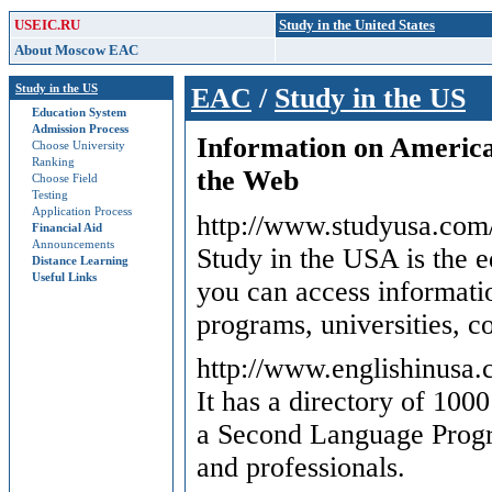
USEIC.RU
Study in the United States
About Moscow EAC
Study in the US
EAC
/
Study in the US
Education System
Admission Process
Information on America
Choose University
Ranking
the Web
Choose Field
Testing
Application Process
http://www.studyusa.com/
Financial Aid
Announcements
Study in the USA is the e
Distance Learning
Useful Links
you can access informat
programs, universities, c
http://www.englishinusa
It has a directory of 1000
a Second Language Progra
and professionals.