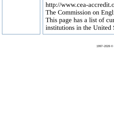
http://www.cea-accredit.
The Commission on Engl
This page has a list of c
institutions in the United 
1997–2026 ©